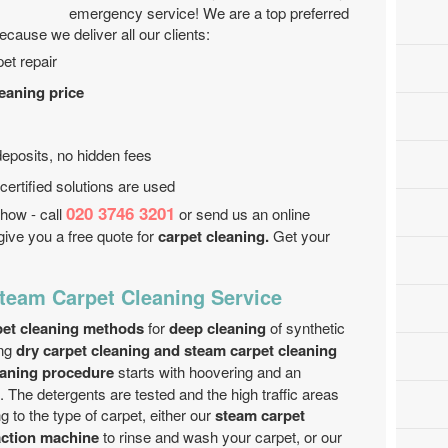
emergency service! We are a top preferred
cause we deliver all our clients:
et repair
leaning price
eposits, no hidden fees
ertified solutions are used
020 3746 3201
how - call
or send us an online
give you a free quote for
carpet cleaning.
Get your
Steam Carpet Cleaning Service
rpet cleaning methods
for
deep cleaning
of synthetic
ng
dry carpet cleaning and steam carpet cleaning
eaning procedure
starts with hoovering and an
. The detergents are tested and the high traffic areas
g to the type of carpet, either our
steam carpet
action machine
to rinse and wash your carpet, or our