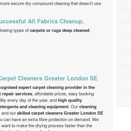
 more secure dry compound cleaning that doesn't use
uccessful All Fabrics Cleanup.
llowing types of
carpets or rugs deep cleaned
:
Carpet Cleaners Greater London SE
ognised expert carpet cleaning provider in the
t repair services
, affordable prices, easy booking
ility every day of the year, and
high quality
detergents and cleaning equipment
. Our
cleaning
 and our
skilled carpet cleaners Greater London SE
You can have an extra fibre protection on demand. We
u want to make the drying process faster than the