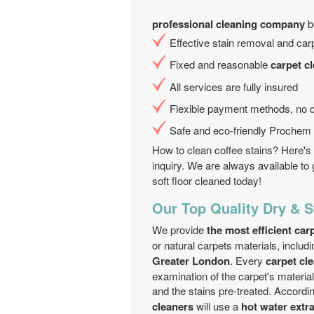
professional cleaning company
be
Effective stain removal and carp
Fixed and reasonable
carpet c
All services are fully insured
Flexible payment methods, no d
Safe and eco-friendly Prochem c
How to clean coffee stains? Here's 
inquiry. We are always available to 
soft floor cleaned today!
Our Top Quality Dry & 
We provide
the most efficient ca
or natural carpets materials, includi
Greater London
. Every
carpet cl
examination of the carpet's material
and the stains pre-treated. Accordin
cleaners
will use a
hot water extr