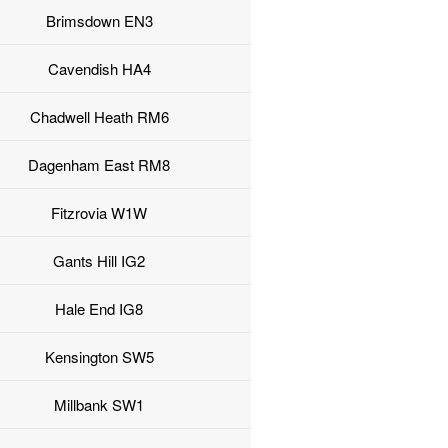
Brimsdown EN3
Cavendish HA4
Chadwell Heath RM6
Dagenham East RM8
Fitzrovia W1W
Gants Hill IG2
Hale End IG8
Kensington SW5
Millbank SW1