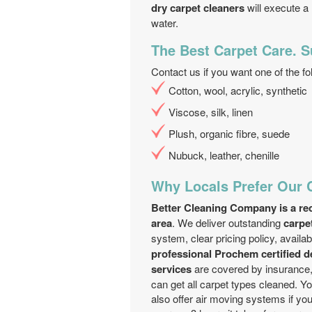
dry carpet cleaners
will execute a
water.
The Best Carpet Care. S
Contact us if you want one of the fo
Cotton, wool, acrylic, synthetic
Viscose, silk, linen
Plush, organic fibre, suede
Nubuck, leather, chenille
Why Locals Prefer Our 
Better Cleaning Company is a rec
area
. We deliver outstanding
carpe
system, clear pricing policy, availab
professional Prochem certified 
services
are covered by insurance,
can get all carpet types cleaned. 
also offer air moving systems if yo