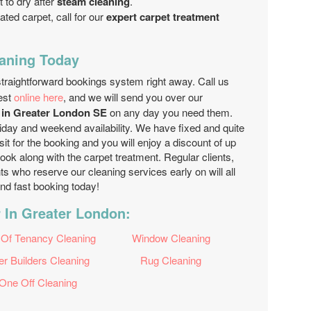
t to dry after
steam cleaning
.
ated carpet, call for our
expert carpet treatment
aning Today
 straightforward bookings system right away. Call us
est
online here
, and we will send you over our
s in Greater London SE
on any day you need them.
liday and weekend availability. We have fixed and quite
t for the booking and you will enjoy a discount of up
ook along with the carpet treatment. Regular clients,
ts who reserve our cleaning services early on will all
and fast booking today!
 In Greater London:
 Of Tenancy Cleaning
Window Cleaning
er Builders Cleaning
Rug Cleaning
One Off Cleaning