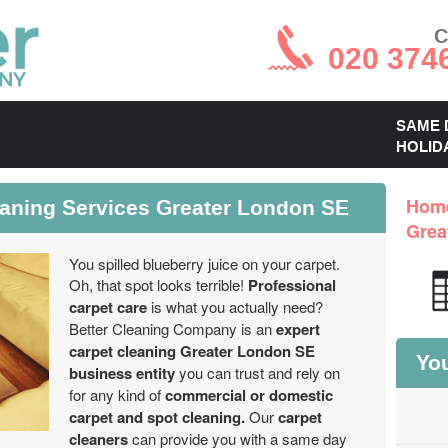
C
020 374
SAME 
HOLID
eaning Services Greater London SE
Hom
Grea
You spilled blueberry juice on your carpet.
Oh, that spot looks terrible!
Professional
carpet care
is what you actually need?
Better Cleaning Company is an
expert
carpet cleaning Greater London SE
You
business entity
you can trust and rely on
for any kind of
commercial or domestic
carpet and spot cleaning.
Our
carpet
cleaners
can provide you with a same day