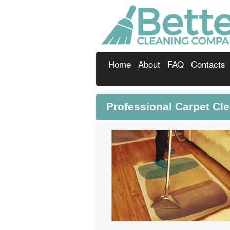
Home
About
FAQ
Contacts
Professional Carpet Cl