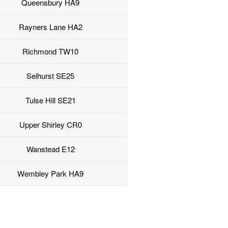
Queensbury HA9
Rayners Lane HA2
Richmond TW10
Selhurst SE25
Tulse Hill SE21
Upper Shirley CR0
Wanstead E12
Wembley Park HA9