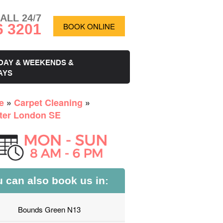
ALL 24/7
6 3201
BOOK ONLINE
DAY & WEEKENDS &
AYS
e
»
Carpet Cleaning
»
ter London SE
 can also book us in:
Bounds Green N13