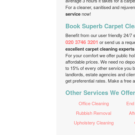
average 3 hours it takes for a carpe
For a cleaner, sanitised and rejuven
service
now!
Book Superb Carpet Cle
Benefit from our user friendly 24/7
020 3746 3201
or send us a requ
excellent carpet cleaning expert
For your comfort we offer public ho
affordable prices. We need no deposi
to 15% of every other service you b
landlords, estate agencies and clien
get preferential rates. Make a free 
Other Services We Offer
Office Cleaning
End
Rubbish Removal
Aft
Upholstery Cleaning