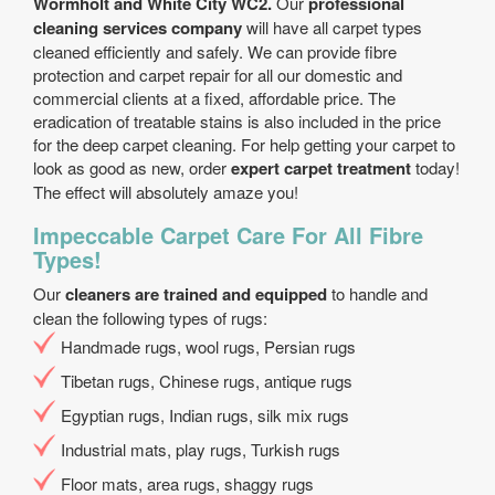
Wormholt and White City WC2.
Our
professional
cleaning services company
will have all carpet types
cleaned efficiently and safely. We can provide fibre
protection and carpet repair for all our domestic and
commercial clients at a fixed, affordable price. The
eradication of treatable stains is also included in the price
for the deep carpet cleaning. For help getting your carpet to
look as good as new, order
expert carpet treatment
today!
The effect will absolutely amaze you!
Impeccable Carpet Care For All Fibre
Types!
Our
cleaners are trained and equipped
to handle and
clean the following types of rugs:
Handmade rugs, wool rugs, Persian rugs
Tibetan rugs, Chinese rugs, antique rugs
Egyptian rugs, Indian rugs, silk mix rugs
Industrial mats, play rugs, Turkish rugs
Floor mats, area rugs, shaggy rugs