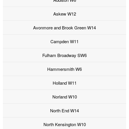
Askew W12
Avonmore and Brook Green W14
Campden W11
Fulham Broadway SW6
Hammersmith W6
Holland W11
Norland W10
North End W14
North Kensington W10