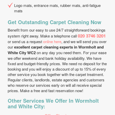
Logo mats, entrance mats, rubber mats, anti-fatigue
mats
Get Outstanding Carpet Cleaning Now
Benefit from our easy to use 24/7 straightforward bookings
020 3746 3201
system right away. Make a telephone call
or send us a request
online here
, and we will send you over
our
excellent carpet cleaning experts in Wormholt and
White City WC2
on any day you need them. For your ease
we offer weekend and bank holiday availability. We have
fixed and budget-friendly prices. We need no deposit for the
booking and you will enjoy a discount of up to 15% of every
other service you book together with the carpet treatment.
Regular clients, landlords, estate agencies and customers
who reserve our services early on will all receive special
prices. Make a free and fast reservation now!
Other Services We Offer In Wormholt
and White City: