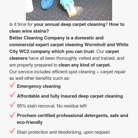
Is it time for
your annual deep carpet cleaning
?
How to
clean wine stains?
Better Cleaning Company is a
domestic and
commercial expert carpet cleaning Wormholt and White
City WC2 company
which you can trust
. Our
carpet
cleaners
have all been thoroughly vetted and trained, and
are properly prepared to
clean any kind of carpet.
Our service includes efficient spot cleaning + carpet repair
as well other benefits such as:
Emergency cleaning
Affordable and fully insured deep carpet cleaning
95% stain removal. No residue left!
Prochem certified professional detergents, safe and
eco-friendly
Stain protection and deodorising, upon request