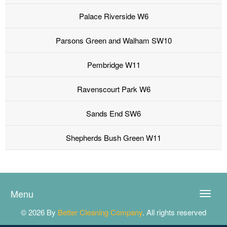
Palace Riverside W6
Parsons Green and Walham SW10
Pembridge W11
Ravenscourt Park W6
Sands End SW6
Shepherds Bush Green W11
Menu
Toggle
naviga
© 2026 By
Better Cleaning Company
. All rights reserved