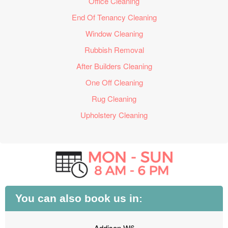
Office Cleaning
End Of Tenancy Cleaning
Window Cleaning
Rubbish Removal
After Builders Cleaning
One Off Cleaning
Rug Cleaning
Upholstery Cleaning
You can also book us in:
Addison W6