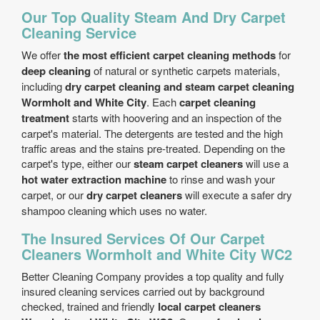
Our Top Quality Steam And Dry Carpet
Cleaning Service
We offer
the most efficient carpet cleaning methods
for
deep cleaning
of natural or synthetic carpets materials,
including
dry carpet cleaning and steam carpet cleaning
Wormholt and White City
. Each
carpet cleaning
treatment
starts with hoovering and an inspection of the
carpet's material. The detergents are tested and the high
traffic areas and the stains pre-treated. Depending on the
carpet's type, either our
steam carpet cleaners
will use a
hot water extraction machine
to rinse and wash your
carpet, or our
dry carpet cleaners
will execute a safer dry
shampoo cleaning which uses no water.
The Insured Services Of Our Carpet
Cleaners Wormholt and White City WC2
Better Cleaning Company provides a top quality and fully
insured cleaning services carried out by background
checked, trained and friendly
local carpet cleaners