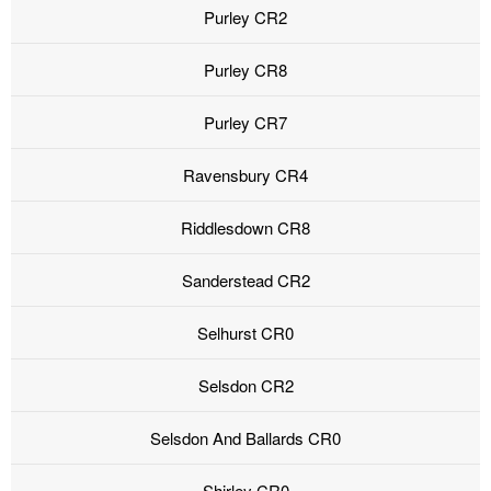
Purley CR2
Purley CR8
Purley CR7
Ravensbury CR4
Riddlesdown CR8
Sanderstead CR2
Selhurst CR0
Selsdon CR2
Selsdon And Ballards CR0
Shirley CR0