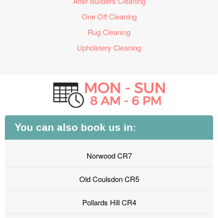
After Builders Cleaning
One Off Cleaning
Rug Cleaning
Upholstery Cleaning
You can also book us in:
Norwood CR7
Old Coulsdon CR5
Pollards Hill CR4