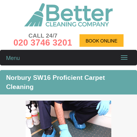
CALL 24/7
020 3746 3201
BOOK ONLINE
Menu
Toggle
naviga
Norbury SW16 Proficient Carpet
Cleaning