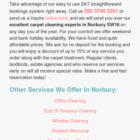
Take advantage of our easy to use 24/7 straightforward
020 3746 3201
bookings system right away. Call us
or
send us a inquire
online here
, and we will send you over our
excellent carpet cleaning experts in Norbury SW16
on
any day you of the year. For your comfort we offer weekend
and bank holiday availability. We have fixed and quite
affordable prices. We ask for no deposit for the booking and
you will enjoy a discount of up to 15% of any service you
order along with the carpet treatment. Regular clients,
landlords, estate agencies and who reserve our services
early on will all receive special rates. Make a free and fast
reservation today!
Other Services We Offer In Norbury:
Office Cleaning
End Of Tenancy Cleaning
Window Cleaning
Rubbish Removal