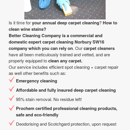
Is it time for
your annual deep carpet cleaning
?
How to
clean wine stains?
Better Cleaning Company is a
commercial and
domestic expert carpet cleaning Norbury SW16
company
which you can rely on
. Our
carpet cleaners
have all been meticulously trained and vetted, and are
properly equipped to
clean any carpet.
Our service includes efficient spot cleaning + carpet repair
as well other benefits such as:
Emergency cleaning
Affordable and fully insured deep carpet cleaning
95% stain removal. No residue left!
Prochem certified professional cleaning products,
safe and eco-friendly
Deodorising and Scotchgard protection, upon request