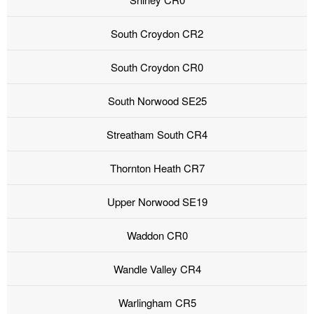
South Croydon CR2
South Croydon CR0
South Norwood SE25
Streatham South CR4
Thornton Heath CR7
Upper Norwood SE19
Waddon CR0
Wandle Valley CR4
Warlingham CR5