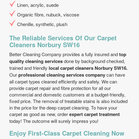
Linen, acrylic, suede
Organic fibre, nubuck, viscose
Chenille, synthetic, plush
The Reliable Services Of Our Carpet
Cleaners Norbury SW16
Better Cleaning Company provides a fully insured and
top
quality cleaning services
done by background checked,
trained and friendly
local carpet cleaners Norbury SW16.
Our
professional cleaning services company
can have
all carpet types cleaned efficiently and safely. We can
provide carpet repair and fibre protection for all our
commercial and domestic customers at a budget-friendly,
fixed price. The removal of treatable stains is also included
in the price for the deep carpet cleaning. To have your
carpet as good as new, order
expert carpet treatment
today! The outcome will surely impress you!
Enjoy First-Class Carpet Cleaning Now