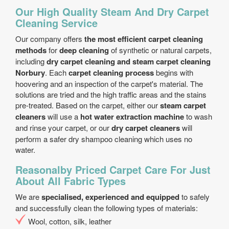
Our High Quality Steam And Dry Carpet
Cleaning Service
Our company offers
the most efficient carpet cleaning
methods
for
deep cleaning
of synthetic or natural carpets,
including
dry carpet cleaning and steam carpet cleaning
Norbury
. Each
carpet cleaning process
begins with
hoovering and an inspection of the carpet's material. The
solutions are tried and the high traffic areas and the stains
pre-treated. Based on the carpet, either our
steam carpet
cleaners
will use a
hot water extraction machine
to wash
and rinse your carpet, or our
dry carpet cleaners
will
perform a safer dry shampoo cleaning which uses no
water.
Reasonalby Priced Carpet Care For Just
About All Fabric Types
We are
specialised, experienced and equipped
to safely
and successfully clean the following types of materials:
Wool, cotton, silk, leather