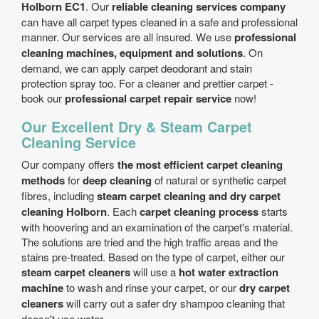
Holborn EC1
. Our
reliable cleaning services company
can have all carpet types cleaned in a safe and professional
manner. Our services are all insured. We use
professional
cleaning machines, equipment and solutions
. On
demand, we can apply carpet deodorant and stain
protection spray too. For a cleaner and prettier carpet -
book our
professional carpet repair service
now!
Our Excellent Dry & Steam Carpet
Cleaning Service
Our company offers
the most efficient carpet cleaning
methods
for
deep cleaning
of natural or synthetic carpet
fibres, including
steam carpet cleaning and dry carpet
cleaning Holborn
. Each
carpet cleaning process
starts
with hoovering and an examination of the carpet's material.
The solutions are tried and the high traffic areas and the
stains pre-treated. Based on the type of carpet, either our
steam carpet cleaners
will use a
hot water extraction
machine
to wash and rinse your carpet, or our
dry carpet
cleaners
will carry out a safer dry shampoo cleaning that
doesn't use water.