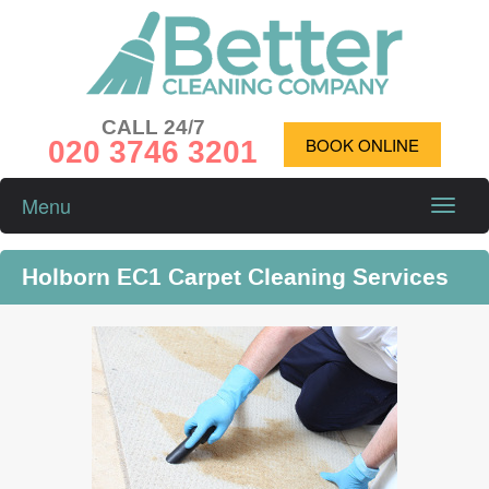
CALL 24/7
020 3746 3201
BOOK ONLINE
Menu
Toggle
naviga
Holborn EC1 Carpet Cleaning Services