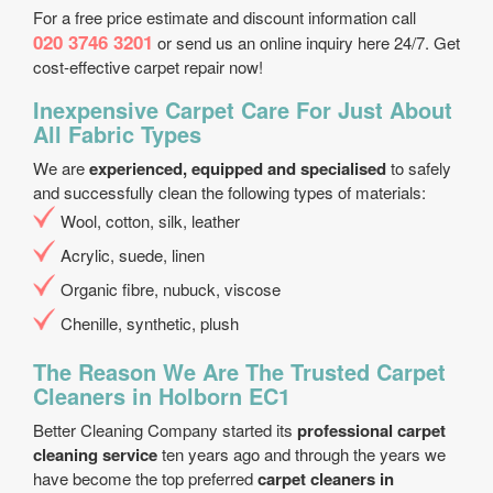
For a free price estimate and discount information call
020 3746 3201
or send us an online inquiry here 24/7. Get
cost-effective carpet repair now!
Inexpensive Carpet Care For Just About
All Fabric Types
We are
experienced, equipped and specialised
to safely
and successfully clean the following types of materials:
Wool, cotton, silk, leather
Acrylic, suede, linen
Organic fibre, nubuck, viscose
Chenille, synthetic, plush
The Reason We Are The Trusted Carpet
Cleaners in Holborn EC1
Better Cleaning Company started its
professional carpet
cleaning service
ten years ago and through the years we
have become the top preferred
carpet cleaners in