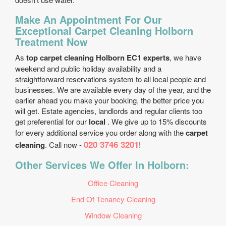
Make An Appointment For Our
Exceptional Carpet Cleaning Holborn
Treatment Now
As
top carpet cleaning Holborn EC1 experts
, we have
weekend and public holiday availability and a
straightforward reservations system to all local people and
businesses. We are available every day of the year, and the
earlier ahead you make your booking, the better price you
will get. Estate agencies, landlords and regular clients too
get preferential for our
local
. We give up to 15% discounts
for every additional service you order along with the
carpet
020 3746 3201
cleaning
. Call now -
!
Other Services We Offer In Holborn:
Office Cleaning
End Of Tenancy Cleaning
Window Cleaning