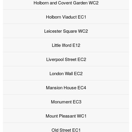
Holborn and Covent Garden WC2
Holborn Viaduct EC1
Leicester Square WC2
Little Ilford E12
Liverpool Street EC2
London Wall EC2
Mansion House EC4
Monument EC3
Mount Pleasant WC1
Old Street EC1