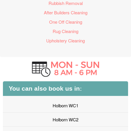
Rubbish Removal
After Builders Cleaning
One Off Cleaning
Rug Cleaning
Upholstery Cleaning
You can also book us in:
Holborn WC1
Holborn WC2