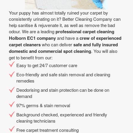
Your puppy has almost totally ruined your carpet by
consistently urinating on it? Better Cleaning Company can
help sanitise & rejuvenate it, as well as remove the bad
odour. We are a leading
professional carpet cleaning
Holborn EC1 company
and have a
crew of experienced
carpet cleaners
who can deliver
safe and fully insured
domestic and commercial spot cleaning
. You will also
get to benefit from our:
Easy to get 24/7 customer care
Eco-friendly and safe stain removal and cleaning
remedies
Deodorising and stain protection can be done on
demand
97% germs & stain removal
Background checked, experienced and friendly
cleaning technicians
Free carpet treatment consulting