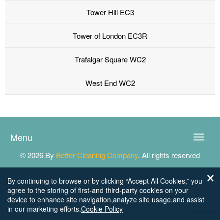
Tower Hill EC3
Tower of London EC3R
Trafalgar Square WC2
West End WC2
Menu
Toggle
naviga
© 2026 By
Better Cleaning Company
. All rights reserved
By continuing to browse or by clicking “Accept All Cookies,” you
agree to the storing of first-and third-party cookies on your
device to enhance site navigation,analyze site usage,and assist
in our marketing efforts.
Cookie Policy