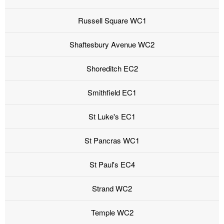
Russell Square WC1
Shaftesbury Avenue WC2
Shoreditch EC2
Smithfield EC1
St Luke's EC1
St Pancras WC1
St Paul's EC4
Strand WC2
Temple WC2