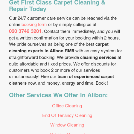
Get First Class Carpet Cleaning &
Repair Today
Our 24/7 customer care service can be reached via the
online
booking form
or by simply calling us at
020 3746 3201
. Contact them immediately, and you will
get a written confirmation for your booking within 2 hours.
We pride ourselves as being one of the best
carpet
cleaning experts in Alibon RM9
with an easy system for
straightforward booking. We provide
cleaning services
at
quite affordable and fixed prices. We offer discounts for
customers who book 2 or more of our services
simultaneously! Hire our
team of experienced carpet
cleaners
now, and money, energy and time. Book !
Other Services We Offer In Alibon:
Office Cleaning
End Of Tenancy Cleaning
Window Cleaning