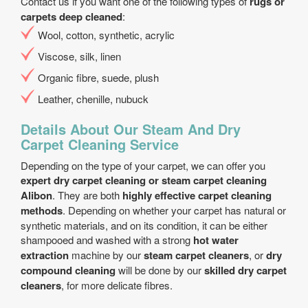
Contact us if you want one of the following types of
rugs or
carpets deep cleaned
:
Wool, cotton, synthetic, acrylic
Viscose, silk, linen
Organic fibre, suede, plush
Leather, chenille, nubuck
Details About Our Steam And Dry
Carpet Cleaning Service
Depending on the type of your carpet, we can offer you
expert dry carpet cleaning or steam carpet cleaning
Alibon
. They are both
highly effective carpet cleaning
methods
. Depending on whether your carpet has natural or
synthetic materials, and on its condition, it can be either
shampooed and washed with a strong
hot water
extraction
machine by our
steam carpet cleaners
, or
dry
compound cleaning
will be done by our
skilled dry carpet
cleaners
, for more delicate fibres.