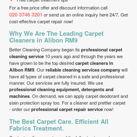
For a free price offer and discount information call
020 3746 3201
or send us an online inquiry here 24/7. Get
cost-effective carpet repair now!
Why We Are The Leading Carpet
Cleaners in Alibon RM9
Better Cleaning Company began its
professional carpet
cleaning service
10 years ago and through the years we
have grown to be the top desired
carpet cleaners in
Alibon RM9
. Our
reliable cleaning services company
will
have all types of carpet cleaned in a safe and professional
manner. Our services are fully insured. We use
professional cleaning equipment, detergents and
machines
. On demand, we can apply carpet deodorant and
stain protection spray too. For a cleaner and prettier carpet
- order our
professional carpet repair service
now!
The Best Carpet Care. Efficient All
Fabrics Treatment.