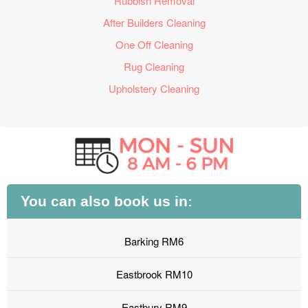
Rubbish Removal
After Builders Cleaning
One Off Cleaning
Rug Cleaning
Upholstery Cleaning
You can also book us in:
Barking RM6
Eastbrook RM10
Eastbury RM9