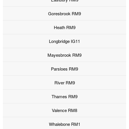
Goresbrook RM9
Heath RM9
Longbridge IG11
Mayesbrook RM9
Parsloes RM9
River RM9
Thames RM9
Valence RM8
Whalebone RM1