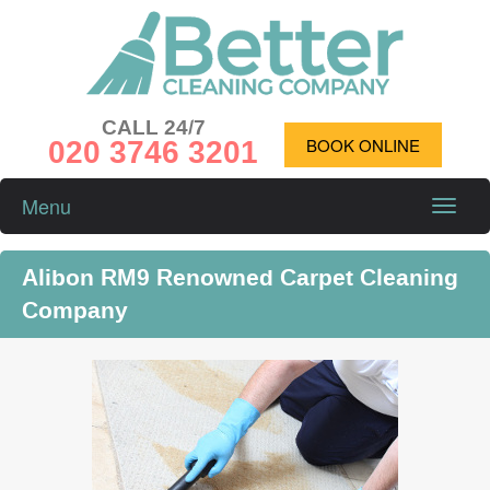
CALL 24/7
020 3746 3201
BOOK ONLINE
Menu
Toggle
naviga
Alibon RM9 Renowned Carpet Cleaning
Company