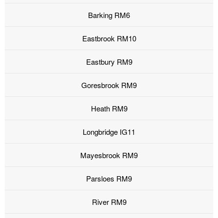
Barking RM6
Eastbrook RM10
Eastbury RM9
Goresbrook RM9
Heath RM9
Longbridge IG11
Mayesbrook RM9
Parsloes RM9
River RM9