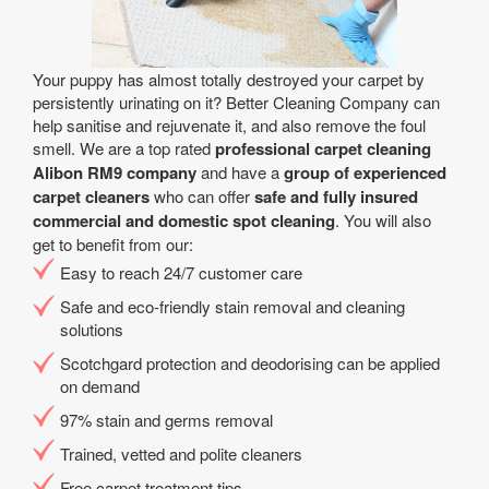
Your puppy has almost totally destroyed your carpet by
persistently urinating on it? Better Cleaning Company can
help sanitise and rejuvenate it, and also remove the foul
smell. We are a top rated
professional carpet cleaning
Alibon RM9 company
and have a
group of experienced
carpet cleaners
who can offer
safe and fully insured
commercial and domestic spot cleaning
. You will also
get to benefit from our:
Easy to reach 24/7 customer care
Safe and eco-friendly stain removal and cleaning
solutions
Scotchgard protection and deodorising can be applied
on demand
97% stain and germs removal
Trained, vetted and polite cleaners
Free carpet treatment tips