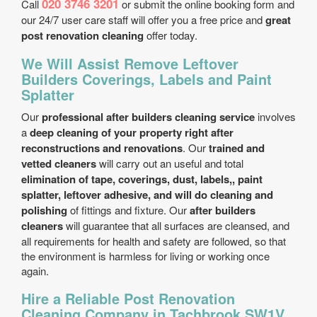
020 3746 3201
Call
or submit the online booking form and
our 24/7 user care staff will offer you a free price and
great
post renovation cleaning
offer today.
We Will Assist Remove Leftover
Builders Coverings, Labels and Paint
Splatter
Our
professional after builders cleaning service
involves
a
deep cleaning of your property right after
reconstructions and renovations
. Our
trained and
vetted cleaners
will carry out an useful and total
elimination of tape, coverings, dust, labels,, paint
splatter, leftover adhesive, and will do cleaning and
polishing
of fittings and fixture. Our
after builders
cleaners
will guarantee that all surfaces are cleansed, and
all requirements for health and safety are followed, so that
the environment is harmless for living or working once
again.
Hire a Reliable Post Renovation
Cleaning Company in Tachbrook SW1V