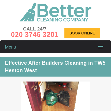
CALL 24/7
020 3746 3201
BOOK ONLINE
Menu
Toggle
naviga
Effective After Builders Cleaning in TW5
Heston West