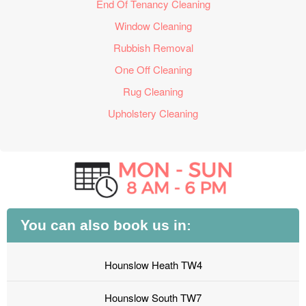
End Of Tenancy Cleaning
Window Cleaning
Rubbish Removal
One Off Cleaning
Rug Cleaning
Upholstery Cleaning
You can also book us in:
Hounslow Heath TW4
Hounslow South TW7