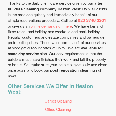
Thanks to the daily client care service given by our
after
builders cleaning company Heston West TW5
, all clients
in the area can quickly and immediately benefit of our
020 3746 3201
simple reservations procedure. Call up at
or give us an
online demand right here
. We have fair and
fixed rates, and holiday and weekend and bank holiday .
Regular customers and estate companies and owners get
preferential prices. Those who more than 1 of our services
at once get discount rates of up to . We are
available for
same day service
also. Our only requirement is that the
builders must have finished their work and left the property
or home. So, make sure your house is nice, safe and clean
once again and book our
post renovation cleaning
right
now!
Other Services We Offer In Heston
West:
Carpet Cleaning
Office Cleaning