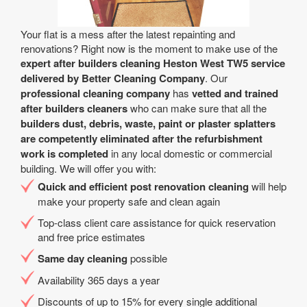
Your flat is a mess after the latest repainting and
renovations? Right now is the moment to make use of the
expert after builders cleaning Heston West TW5 service
delivered by Better Cleaning Company
. Our
professional cleaning company
has
vetted and trained
after builders cleaners
who can make sure that all the
builders dust, debris, waste, paint or plaster splatters
are competently eliminated after the refurbishment
work is completed
in any local domestic or commercial
building. We will offer you with:
Quick and efficient post renovation cleaning
will help
make your property safe and clean again
Top-class client care assistance for quick reservation
and free price estimates
Same day cleaning
possible
Availability 365 days a year
Discounts of up to 15% for every single additional