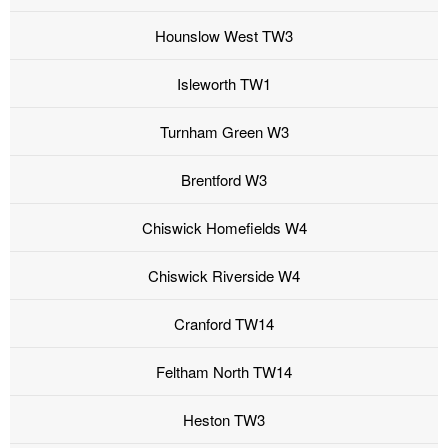
Hounslow West TW3
Isleworth TW1
Turnham Green W3
Brentford W3
Chiswick Homefields W4
Chiswick Riverside W4
Cranford TW14
Feltham North TW14
Heston TW3