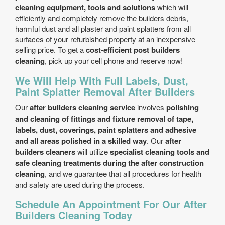
cleaning equipment, tools and solutions
which will
efficiently and completely remove the builders debris,
harmful dust and all plaster and paint splatters from all
surfaces of your refurbished property at an inexpensive
selling price. To get a
cost-efficient post builders
cleaning
, pick up your cell phone and reserve now!
We Will Help With Full Labels, Dust,
Paint Splatter Removal After Builders
Our
after builders cleaning service
involves
polishing
and cleaning of fittings and fixture removal of tape,
labels, dust, coverings, paint splatters and adhesive
and all areas polished in a skilled way
. Our
after
builders cleaners
will utilize
specialist cleaning tools and
safe cleaning treatments during the after construction
cleaning
, and we guarantee that all procedures for health
and safety are used during the process.
Schedule An Appointment For Our After
Builders Cleaning Today