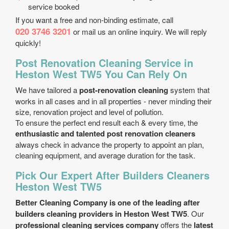
service booked
If you want a free and non-binding estimate, call
020 3746 3201
or mail us an online inquiry. We will reply
quickly!
Post Renovation Cleaning Service in
Heston West TW5 You Can Rely On
We have tailored a
post-renovation cleaning
system that
works in all cases and in all properties - never minding their
size, renovation project and level of pollution.
To ensure the perfect end result each & every time, the
enthusiastic and talented post renovation cleaners
always check in advance the property to appoint an plan,
cleaning equipment, and average duration for the task.
Pick Our Expert After Builders Cleaners
Heston West TW5
Better Cleaning Company is one of the leading after
builders cleaning providers in Heston West TW5
. Our
professional cleaning services company
offers the
latest