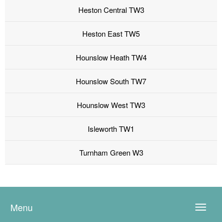
Heston Central TW3
Heston East TW5
Hounslow Heath TW4
Hounslow South TW7
Hounslow West TW3
Isleworth TW1
Turnham Green W3
Menu
Toggle
naviga