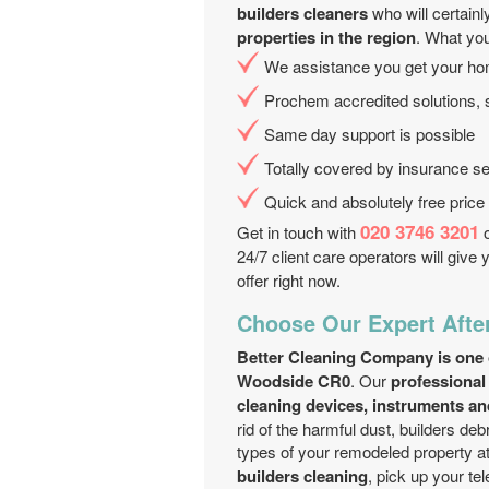
builders cleaners
who will certain
properties in the region
. What yo
We assistance you get your ho
Prochem accredited solutions, 
Same day support is possible
Totally covered by insurance se
Quick and absolutely free price
020 3746 3201
Get in touch with
o
24/7 client care operators will give
offer right now.
Choose Our Expert Afte
Better Cleaning Company is one of
Woodside CR0
. Our
professional
cleaning devices, instruments an
rid of the harmful dust, builders deb
types of your remodeled property a
builders cleaning
, pick up your t