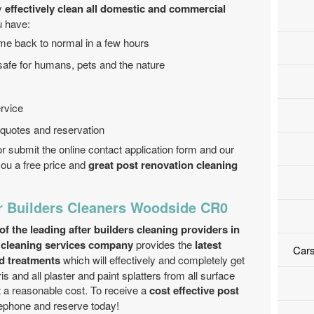
ly
effectively clean all domestic and commercial
u have:
me back to normal in a few hours
safe for humans, pets and the nature
rvice
 quotes and reservation
r submit the online contact application form and our
 you a free price and
great post renovation cleaning
r Builders Cleaners Woodside CR0
 the leading after builders cleaning providers in
 cleaning services company
provides the
latest
Cars
d treatments
which will effectively and completely get
ris and all plaster and paint splatters from all surface
t a reasonable cost. To receive a
cost effective post
elephone and reserve today!