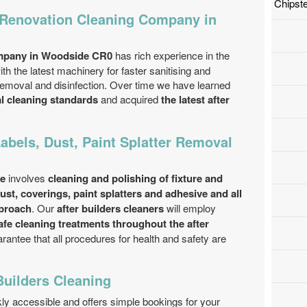
Chipst
 Renovation Cleaning Company in
ompany in Woodside CR0
has rich experience in the
ith the latest machinery for faster sanitising and
n removal and disinfection. Over time we have learned
al cleaning standards
and acquired
the latest after
Labels, Dust, Paint Splatter Removal
ce
involves
cleaning and polishing of fixture and
 dust, coverings, paint splatters and adhesive and all
pproach
. Our
after builders cleaners
will employ
afe cleaning treatments throughout the after
rantee that all procedures for health and safety are
Builders Cleaning
ckly accessible and offers simple bookings for your