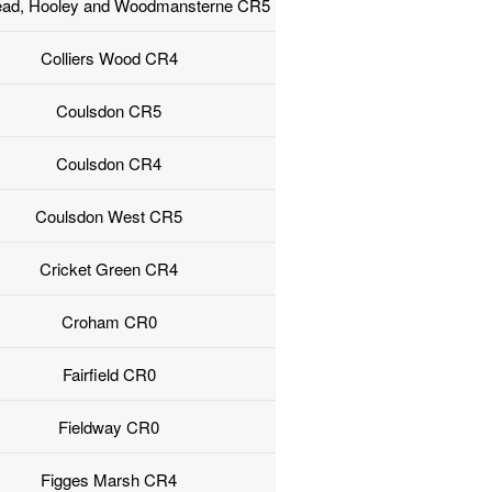
ead, Hooley and Woodmansterne CR5
Colliers Wood CR4
Coulsdon CR5
Coulsdon CR4
Coulsdon West CR5
Cricket Green CR4
Croham CR0
Fairfield CR0
Fieldway CR0
Figges Marsh CR4