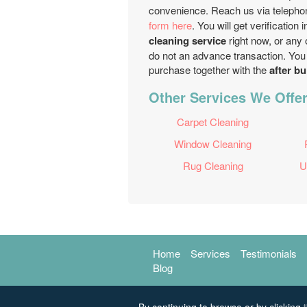
convenience. Reach us via teleph
form here
. You will get verification
cleaning service
right now, or any 
do not an advance transaction. You 
purchase together with the
after bu
Other Services We Offe
Carpet Cleaning
Window Cleaning
Rug Cleaning
U
Home
Services
Testimonials
Blog
By continuing to browse or by clicking “