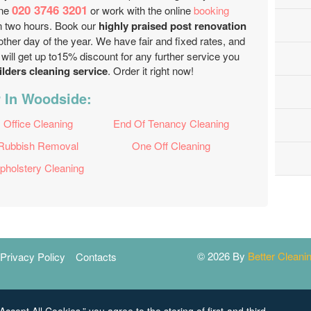
020 3746 3201
one
or work with the online
booking
 in two hours. Book our
highly praised post renovation
other day of the year. We have fair and fixed rates, and
will get up to15% discount for any further service you
ilders cleaning service
. Order it right now!
r In Woodside:
Office Cleaning
End Of Tenancy Cleaning
Rubbish Removal
One Off Cleaning
pholstery Cleaning
© 2026 By
Better Clean
Privacy Policy
Contacts
Accept All Cookies,” you agree to the storing of first-and third-