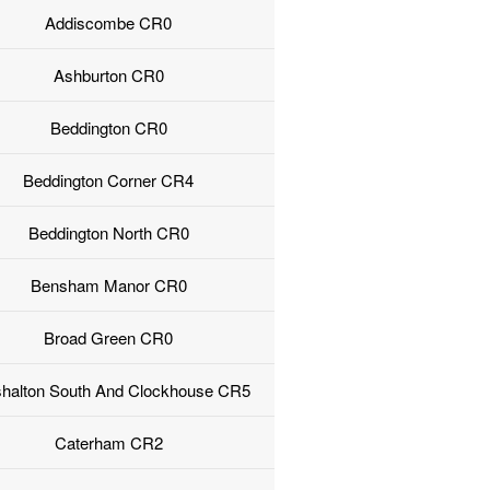
Addiscombe CR0
Ashburton CR0
Beddington CR0
Beddington Corner CR4
Beddington North CR0
Bensham Manor CR0
Broad Green CR0
halton South And Clockhouse CR5
Caterham CR2