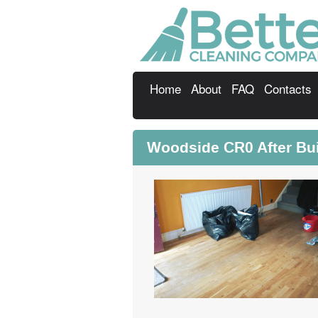
Home
About
FAQ
Contacts
Woodside CR0 After Buil