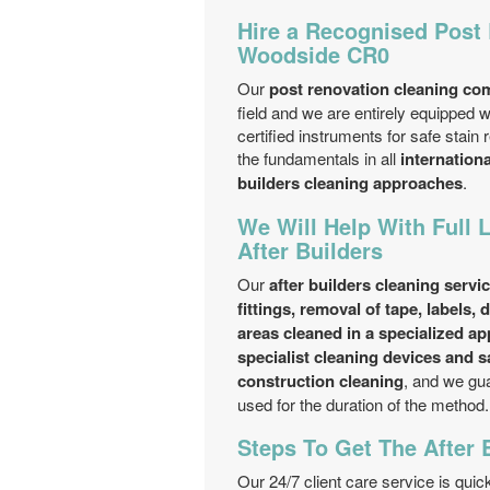
Hire a Recognised Post
Woodside CR0
Our
post renovation cleaning c
field and we are entirely equipped w
certified instruments for safe stai
the fundamentals in all
internation
builders cleaning approaches
.
We Will Help With Full 
After Builders
Our
after builders cleaning servi
fittings, removal of tape, labels,
areas cleaned in a specialized a
specialist cleaning devices and s
construction cleaning
, and we gua
used for the duration of the method.
Steps To Get The After 
Our 24/7 client care service is qui