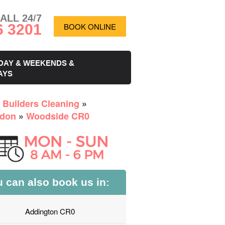
ALL 24/7
6 3201
BOOK ONLINE
DAY & WEEKENDS &
AYS
r Builders Cleaning
»
don
»
Woodside CR0
 can also book us in:
Addington CR0