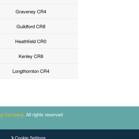
Graveney CR4
Guildford CR8
Heathfield CR0
Kenley CR8
Longthornton CR4
ing Company
. All rights reserved
Cookie Settings