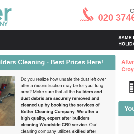
C
020 374
SAME 
HOLID
ders Cleaning - Best Prices Here!
Afte
Croy
Do you realize how unsafe the dust left over
after a reconstruction may be for your lung
area? Make sure that all the
builders and
dust debris are securely removed and
cleaned up by booking the services of
You
Better Cleaning Company
.
We offer a
high quality, expert after builders
cleaning Woodside CR0 service
. Our
cleaning company utilizes
skilled after