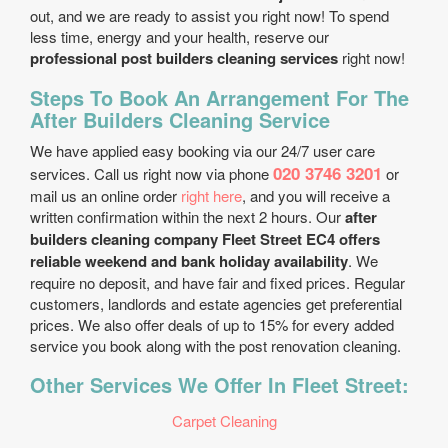
out, and we are ready to assist you right now! To spend
less time, energy and your health, reserve our
professional post builders cleaning services
right now!
Steps To Book An Arrangement For The
After Builders Cleaning Service
We have applied easy booking via our 24/7 user care
020 3746 3201
services. Call us right now via phone
or
mail us an online order
right here
, and you will receive a
written confirmation within the next 2 hours. Our
after
builders cleaning company Fleet Street EC4 offers
reliable weekend and bank holiday availability
. We
require no deposit, and have fair and fixed prices. Regular
customers, landlords and estate agencies get preferential
prices. We also offer deals of up to 15% for every added
service you book along with the post renovation cleaning.
Other Services We Offer In Fleet Street:
Carpet Cleaning