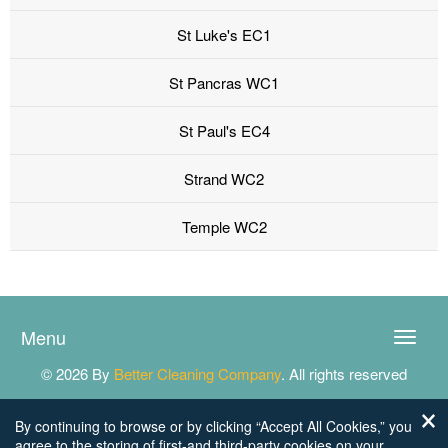
St Luke's EC1
St Pancras WC1
St Paul's EC4
Strand WC2
Temple WC2
Menu
Toggle
naviga
© 2026 By
Better Cleaning Company
. All rights reserved
By continuing to browse or by clicking “Accept All Cookies,” you
agree to the storing of first-and third-party cookies on your