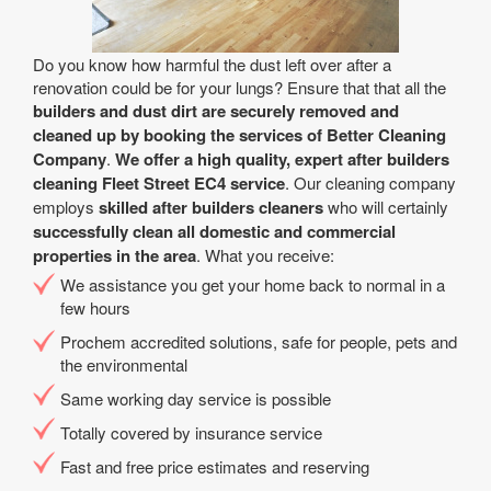
Do you know how harmful the dust left over after a
renovation could be for your lungs? Ensure that that all the
builders and dust dirt are securely removed and
cleaned up by booking the services of Better Cleaning
Company
.
We offer a high quality, expert after builders
cleaning Fleet Street EC4 service
. Our cleaning company
employs
skilled after builders cleaners
who will certainly
successfully clean all domestic and commercial
properties in the area
. What you receive:
We assistance you get your home back to normal in a
few hours
Prochem accredited solutions, safe for people, pets and
the environmental
Same working day service is possible
Totally covered by insurance service
Fast and free price estimates and reserving