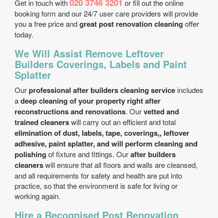
020 3746 3201
Get in touch with
or fill out the online
booking form and our 24/7 user care providers will provide
you a free price and
great post renovation cleaning
offer
today.
We Will Assist Remove Leftover
Builders Coverings, Labels and Paint
Splatter
Our
professional after builders cleaning service
includes
a
deep cleaning of your property right after
reconstructions and renovations
. Our
vetted and
trained cleaners
will carry out an efficient and total
elimination of dust, labels, tape, coverings,, leftover
adhesive, paint splatter, and will perform cleaning and
polishing
of fixture and fittings. Our
after builders
cleaners
will ensure that all floors and walls are cleansed,
and all requirements for safety and health are put into
practice, so that the environment is safe for living or
working again.
Hire a Recognised Post Renovation