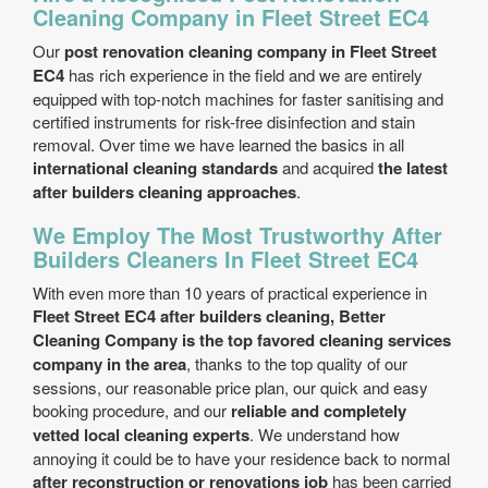
Cleaning Company in Fleet Street EC4
Our
post renovation cleaning company in Fleet Street
EC4
has rich experience in the field and we are entirely
equipped with top-notch machines for faster sanitising and
certified instruments for risk-free disinfection and stain
removal. Over time we have learned the basics in all
international cleaning standards
and acquired
the latest
after builders cleaning approaches
.
We Employ The Most Trustworthy After
Builders Cleaners In Fleet Street EC4
With even more than 10 years of practical experience in
Fleet Street EC4 after builders cleaning, Better
Cleaning Company is the top favored cleaning services
company in the area
, thanks to the top quality of our
sessions, our reasonable price plan, our quick and easy
booking procedure, and our
reliable and completely
vetted local cleaning experts
. We understand how
annoying it could be to have your residence back to normal
after reconstruction or renovations job
has been carried