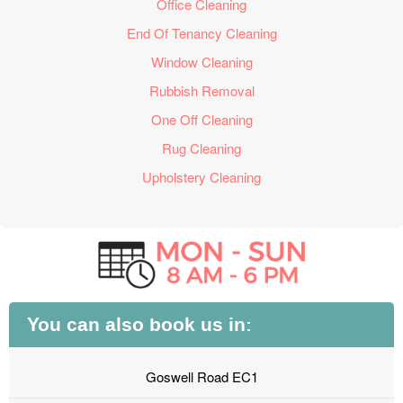
Office Cleaning
End Of Tenancy Cleaning
Window Cleaning
Rubbish Removal
One Off Cleaning
Rug Cleaning
Upholstery Cleaning
You can also book us in:
Goswell Road EC1