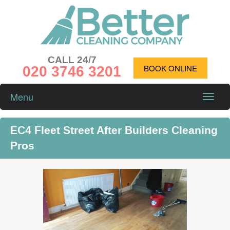
CALL 24/7
020 3746 3201
BOOK ONLINE
Menu
Toggle
naviga
EC4 Fleet Street After Builders Cleaning
Pros