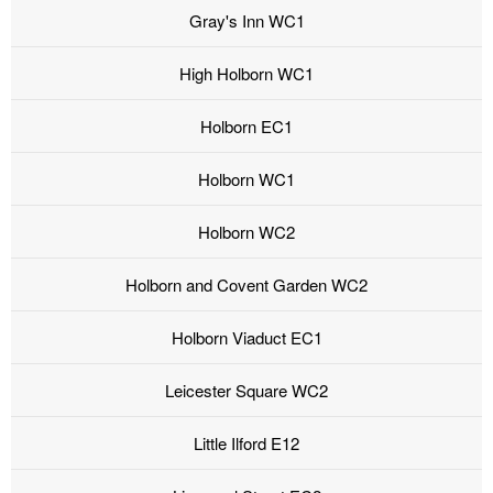
Gray's Inn WC1
High Holborn WC1
Holborn EC1
Holborn WC1
Holborn WC2
Holborn and Covent Garden WC2
Holborn Viaduct EC1
Leicester Square WC2
Little Ilford E12