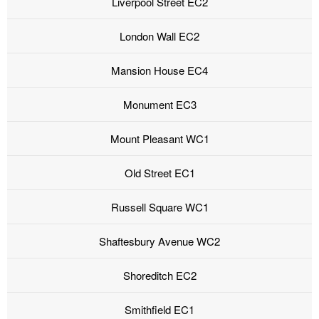
Liverpool Street EC2
London Wall EC2
Mansion House EC4
Monument EC3
Mount Pleasant WC1
Old Street EC1
Russell Square WC1
Shaftesbury Avenue WC2
Shoreditch EC2
Smithfield EC1