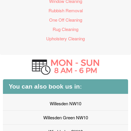
Window Cleaning
Rubbish Removal
One Off Cleaning
Rug Cleaning
Upholstery Cleaning
You can also book us in:
Willesden NW10
Willesden Green NW10