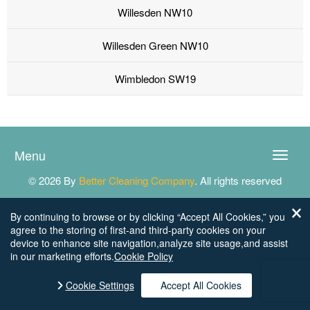
Willesden NW10
Willesden Green NW10
Wimbledon SW19
Menu
Toggle
naviga
© 2026 By
Better Cleaning Company
. All rights reserved
By continuing to browse or by clicking “Accept All Cookies,” you
agree to the storing of first-and third-party cookies on your
device to enhance site navigation,analyze site usage,and assist
in our marketing efforts.
Cookie Policy
Cookie Settings
Accept All Cookies