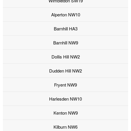
Wimbledon SW19
Alperton NW10
Barnhill HA3
Barnhill NW9
Dollis Hill NW2
Dudden Hill NW2
Fryent NW9
Harlesden NW10
Kenton NW9
Kilburn NW6