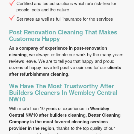
Certified and tested solutions which are risk-free for
people, pets and the nature
Set rates as well as full insurance for the services
Post Renovation Cleaning That Makes
Customers Happy
As a
company of experience in post-renovation
cleaning
, we always estimate our work by the many years
reviews leave. We are to tell you that happy and proud
dozens of happy have left positive opinions for our
clients
after refurbishment cleaning
.
We Have The Most Trustworthy After
Builders Cleaners In Wembley Central
NW10
With more than 10 years of experience in
Wembley
Central NW10 after builders cleaning, Better Cleaning
Company is the most favored cleaning services
provider in the region
, thanks to the top quality of our