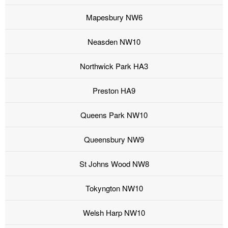
Mapesbury NW6
Neasden NW10
Northwick Park HA3
Preston HA9
Queens Park NW10
Queensbury NW9
St Johns Wood NW8
Tokyngton NW10
Welsh Harp NW10