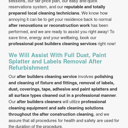
sessions, our fair price plan, our easy and quick
reservations system, and our
reputable and totally
prepared local cleaning technicians
. We know how
annoying it can be to get your residence back to normal
after renovations or reconstruction work
has been
performed, and we are ready to assist you right away! To
save time, energy and your wellbeing, book our
professional post builders cleaning services
right now!
We Will Assist With Full Dust, Paint
Splatter and Labels Removal After
Refurbishment
Our
after builders cleaning service
involves
polishing
and cleaning of fixture and fittings, removal of labels,
dust, coverings, tape, adhesive and paint splatters and
all surface types cleaned out in a professional manner
.
Our
after builders cleaners
will utilize
professional
cleaning equipment and safe cleaning solutions
throughout the after construction cleaning
, and we
assure that all procedures for health and safety are used for
the duration of the procedure.