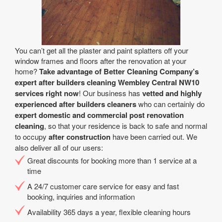
You can’t get all the plaster and paint splatters off your
window frames and floors after the renovation at your
home?
Take advantage of Better Cleaning Company’s
expert after builders cleaning Wembley Central NW10
services right now
! Our business has
vetted and highly
experienced after builders cleaners
who can certainly do
expert domestic and commercial post renovation
cleaning
, so that your residence is back to safe and normal
to occupy
after construction
have been carried out. We
also deliver all of our users:
Great discounts for booking more than 1 service at a
time
A 24/7 customer care service for easy and fast
booking, inquiries and information
Availability 365 days a year, flexible cleaning hours