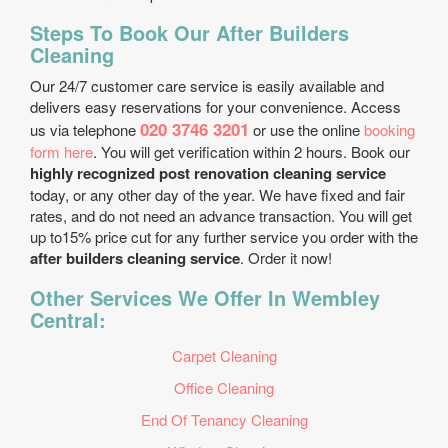
Steps To Book Our After Builders
Cleaning
Our 24/7 customer care service is easily available and
delivers easy reservations for your convenience. Access
020 3746 3201
us via telephone
or use the online
booking
form here
. You will get verification within 2 hours. Book our
highly recognized post renovation cleaning service
today, or any other day of the year. We have fixed and fair
rates, and do not need an advance transaction. You will get
up to15% price cut for any further service you order with the
after builders cleaning service
. Order it now!
Other Services We Offer In Wembley
Central:
Carpet Cleaning
Office Cleaning
End Of Tenancy Cleaning